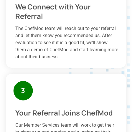
We Connect with Your
Referral
The ChefMod team will reach out to your referral
and let them know you recommended us. After
evaluation to see if it is a good fit, we’ll show
them a demo of ChefMod and start learning more
about their business.
Your Referral Joins ChefMod
Our Member Services team will work to get their