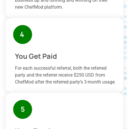
business up and running and winning on their
new ChefMod platform.
You Get Paid
For each successful referral, both the referred
party and the referrer receive $250 USD from
ChefMod after the referred party’s 3-month usage.