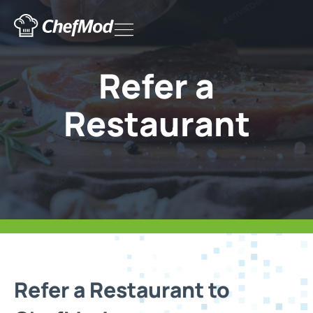
Skip
Flyout
to
content
Menu
Refer a
Restaurant
Refer a Restaurant to