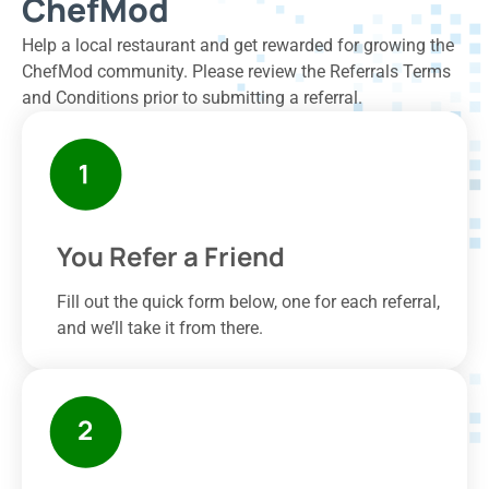
ChefMod
Help a local restaurant and get rewarded for growing the
ChefMod community. Please review the Referrals Terms
and Conditions prior to submitting a referral.
You Refer a Friend
Fill out the quick form below, one for each referral,
and we’ll take it from there.