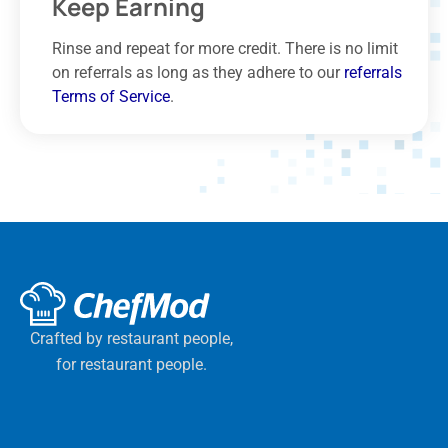
Keep Earning
Rinse and repeat for more credit. There is no limit
on referrals as long as they adhere to our
referrals
Terms of Service
.
Crafted by restaurant people,
for restaurant people.