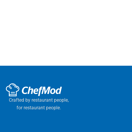
Crafted by restaurant people,
for restaurant people.