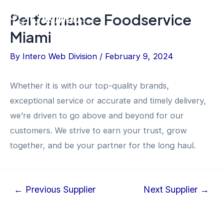
Skip
Post
Performance Foodservice
Flyout
to
navigation
Miami
content
Menu
By
Intero Web Division
/
February 9, 2024
Whether it is with our top-quality brands,
exceptional service or accurate and timely delivery,
we’re driven to go above and beyond for our
customers. We strive to earn your trust, grow
together, and be your partner for the long haul.
←
Previous Supplier
Next Supplier
→