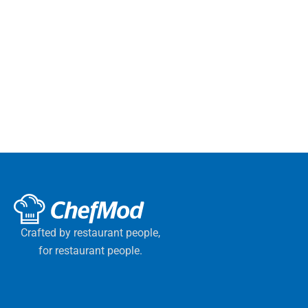
Crafted by restaurant people,
for restaurant people.