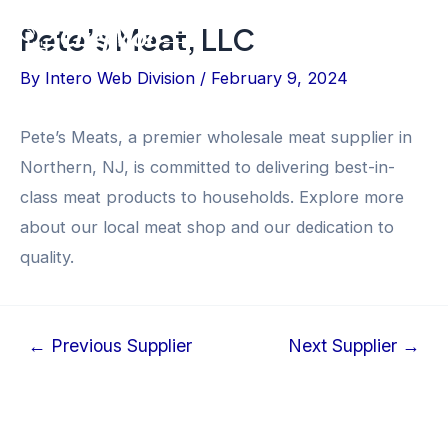
Skip
Post
Pete’s Meat, LLC
Flyout
to
navigation
content
Menu
By
Intero Web Division
/
February 9, 2024
Pete’s Meats, a premier wholesale meat supplier in
Northern, NJ, is committed to delivering best-in-
class meat products to households. Explore more
about our local meat shop and our dedication to
quality.
←
Previous Supplier
Next Supplier
→